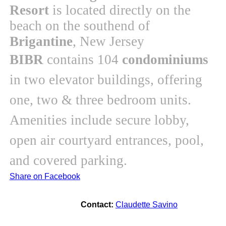
Resort
is located directly on the
beach on the southend of
Brigantine
, New Jersey
BIBR
contains 104
condominiums
in two elevator buildings, offering
one, two & three bedroom units.
Amenities include secure lobby,
open air courtyard entrances, pool,
and covered parking.
Share on Facebook
Contact:
Claudette Savino