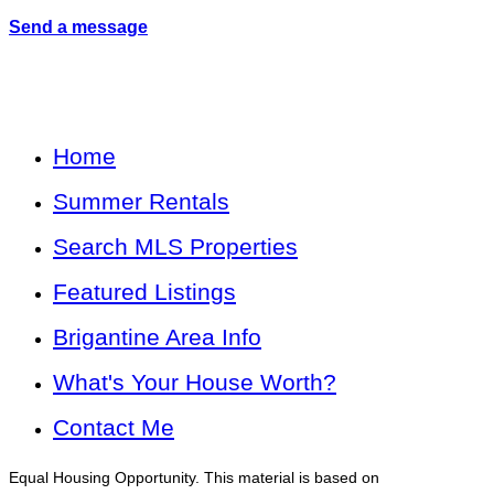
Send a message
Home
Summer Rentals
Search MLS Properties
Featured Listings
Brigantine Area Info
What's Your House Worth?
Contact Me
Equal Housing Opportunity. This material is based on