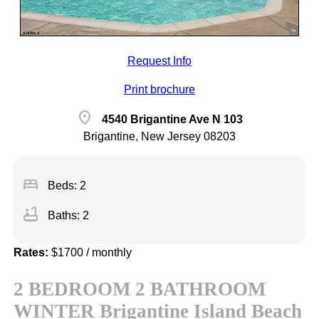
Request Info
Print brochure
location_on
4540 Brigantine Ave N 103
Brigantine, New Jersey 08203
bed
Beds: 2
bathtub
Baths: 2
Rates:
$1700 / monthly
2 BEDROOM 2 BATHROOM
WINTER Brigantine Island Beach