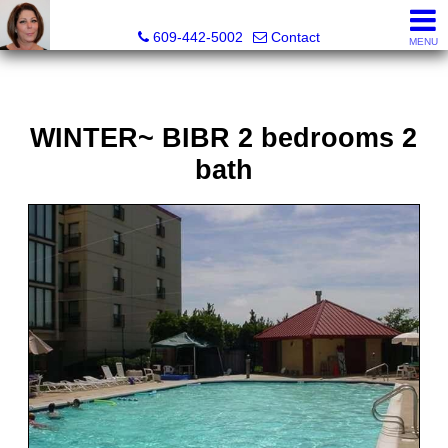
Claudette Savino, Realtor
609-442-5002
Contact
MENU
WINTER~ BIBR 2 bedrooms 2
bath