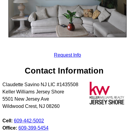
Request Info
Contact Information
Claudette Savino NJ LIC #1435508
Keller Williams Jersey Shore
5501 New Jersey Ave
Wildwood Crest
,
NJ
08260
Cell:
609-442-5002
Office:
609-399-5454