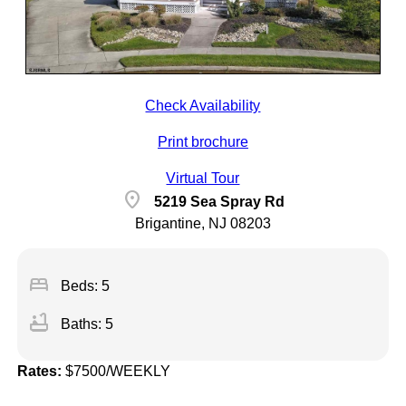
Check Availability
Print brochure
Virtual Tour
location_on
5219 Sea Spray Rd
Brigantine, NJ 08203
bed
Beds: 5
bathtub
Baths: 5
Rates:
$7500/WEEKLY