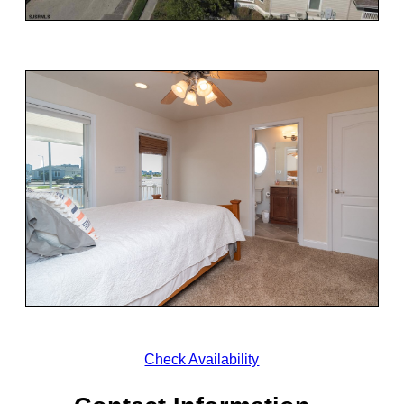
Check Availability