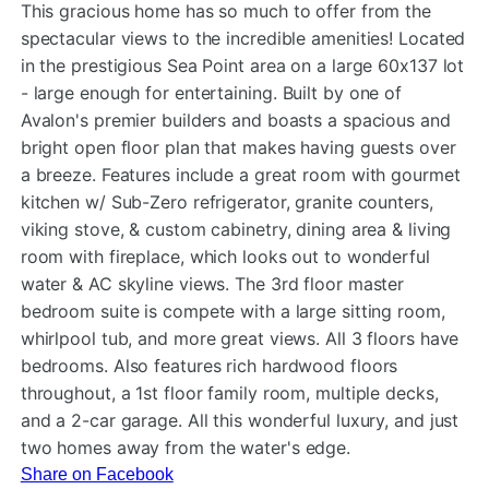
This gracious home has so much to offer from the
spectacular views to the incredible amenities! Located
in the prestigious Sea Point area on a large 60x137 lot
- large enough for entertaining
. Built by one of
Avalon's premier builders and boasts a spacious and
bright open floor plan that makes having guests over
a breeze. Features include a great room with gourmet
kitchen w/ Sub-Zero refrigerator, granite counters,
viking stove, & custom cabinetry, dining area & living
room with fireplace, which looks out to wonderful
water & AC skyline views. The 3rd floor master
bedroom suite is compete with a large sitting room,
whirlpool tub, and more great views. All 3 floors have
bedrooms. Also features rich hardwood floors
throughout, a 1st floor family room, multiple decks,
and a 2-car garage. All this wonderful luxury, and just
two homes away from the water's edge.
Share on Facebook