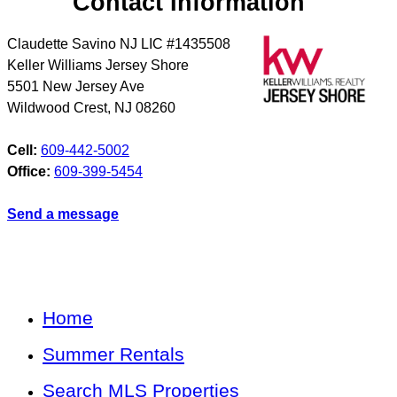
Contact Information
Claudette Savino NJ LIC #1435508
Keller Williams Jersey Shore
5501 New Jersey Ave
Wildwood Crest
,
NJ
08260
Cell:
609-442-5002
Office:
609-399-5454
Send a message
Home
Summer Rentals
Search MLS Properties