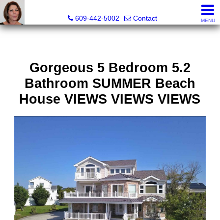
Claudette Savino, Realtor
609-442-5002
Contact
MENU
Gorgeous 5 Bedroom 5.2
Bathroom SUMMER Beach
House VIEWS VIEWS VIEWS