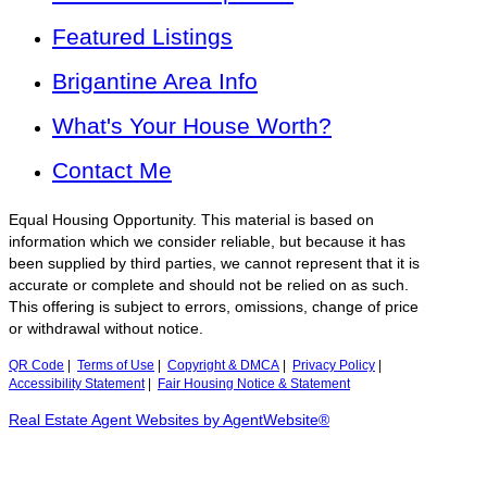
Featured Listings
Brigantine Area Info
What's Your House Worth?
Contact Me
Equal Housing Opportunity. This material is based on
information which we consider reliable, but because it has
been supplied by third parties, we cannot represent that it is
accurate or complete and should not be relied on as such.
This offering is subject to errors, omissions, change of price
or withdrawal without notice.
QR Code
|
Terms of Use
|
Copyright & DMCA
|
Privacy Policy
|
Accessibility Statement
|
Fair Housing Notice & Statement
Real Estate Agent Websites by AgentWebsite®