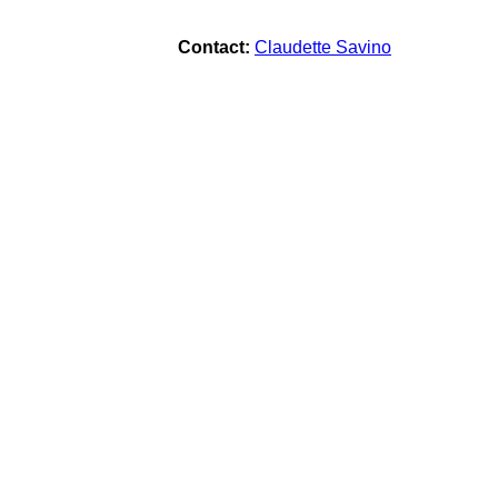
Contact:
Claudette Savino