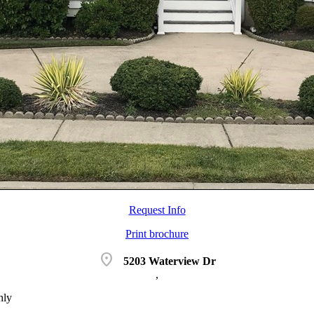
Request Info
Print brochure
location_on
5203 Waterview Dr
,
hly