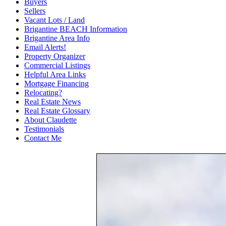
Buyers
Sellers
Vacant Lots / Land
Brigantine BEACH Information
Brigantine Area Info
Email Alerts!
Property Organizer
Commercial Listings
Helpful Area Links
Mortgage Financing
Relocating?
Real Estate News
Real Estate Glossary
About Claudette
Testimonials
Contact Me