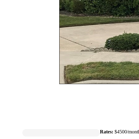
Rates:
$4500/mont