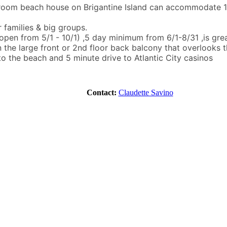
room beach house on Brigantine Island can accommodate 14 
r families & big groups.
open from 5/1 - 10/1) ,5 day minimum from 6/1-8/31 ,is great
n the large front or 2nd floor back balcony that overlooks t
o the beach and 5 minute drive to Atlantic City casinos
Contact:
Claudette Savino