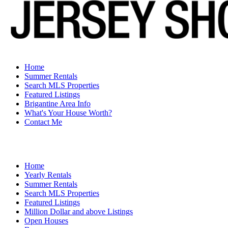
Home
Summer Rentals
Search MLS Properties
Featured Listings
Brigantine Area Info
What's Your House Worth?
Contact Me
Home
Yearly Rentals
Summer Rentals
Search MLS Properties
Featured Listings
Million Dollar and above Listings
Open Houses