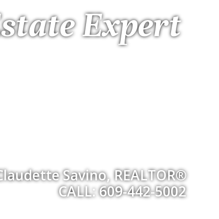
state Expert
Claudette Savino, REALTOR®
CALL: 609-442-5002