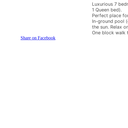
Luxurious 7 bed
1 Queen bed).
Perfect place fo
In-ground pool (
the sun. Relax o
One block walk t
Share on Facebook