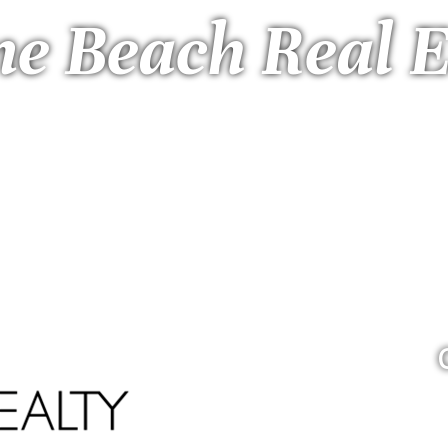
ne Beach Real E