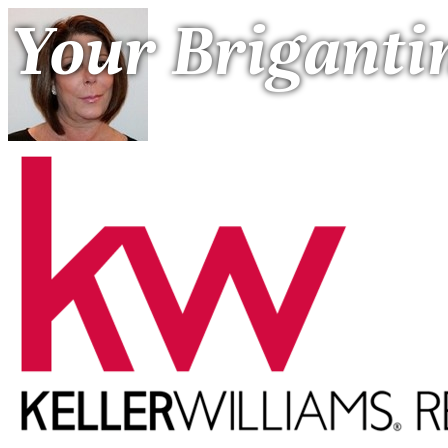
Your Briganti