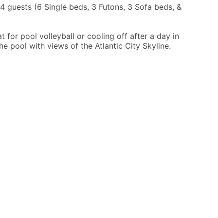
guests (6 Single beds, 3 Futons, 3 Sofa beds, &
 for pool volleyball or cooling off after a day in
he pool with views of the Atlantic City Skyline.