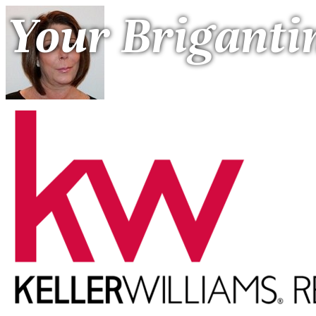
Your Briganti