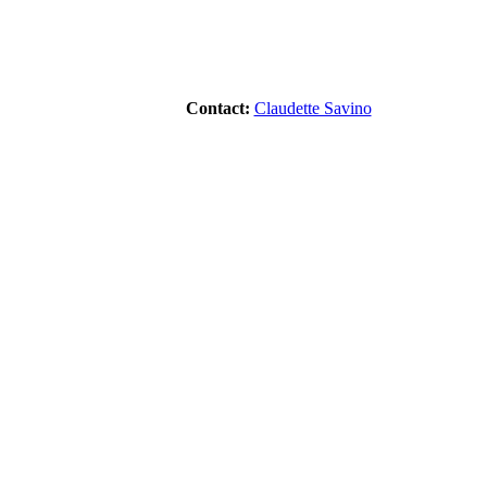
Contact:
Claudette Savino