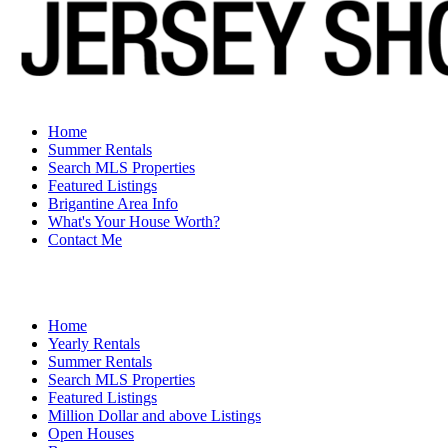
Home
Summer Rentals
Search MLS Properties
Featured Listings
Brigantine Area Info
What's Your House Worth?
Contact Me
Home
Yearly Rentals
Summer Rentals
Search MLS Properties
Featured Listings
Million Dollar and above Listings
Open Houses