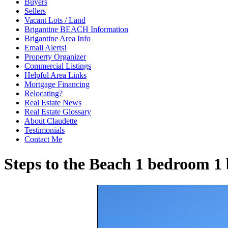
Buyers
Sellers
Vacant Lots / Land
Brigantine BEACH Information
Brigantine Area Info
Email Alerts!
Property Organizer
Commercial Listings
Helpful Area Links
Mortgage Financing
Relocating?
Real Estate News
Real Estate Glossary
About Claudette
Testimonials
Contact Me
Steps to the Beach 1 bedroom 1