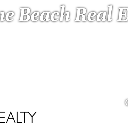
ne Beach Real E