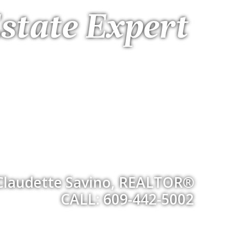
state Expert
Claudette Savino, REALTOR®
CALL: 609-442-5002