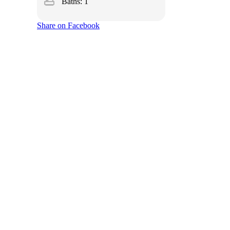
bathtub
Baths: 1
Share on Facebook