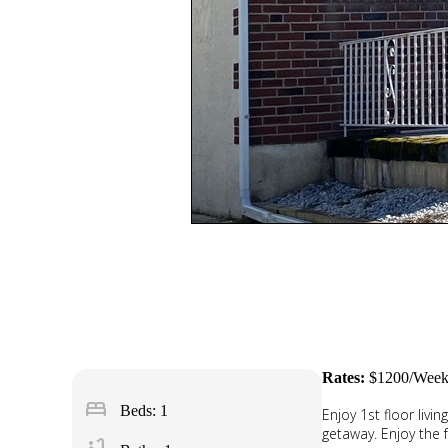
Rates:
$1200/Week
bed
Beds: 1
Enjoy 1st floor livi
getaway. Enjoy the f