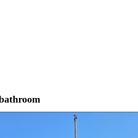
 bathroom