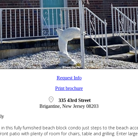
Request Info
Print brochure
location_on
335 43rd Street
Brigantine, New Jersey 08203
ly
ng in this fully furnished beach block condo just steps to the beach ac
ront patio with plenty of room for chairs, table and grilling. Enter lar