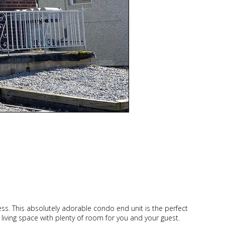
cess. This absolutely adorable condo end unit is the perfect
ge living space with plenty of room for you and your guest.