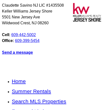
Claudette Savino NJ LIC #1435508
Keller Williams Jersey Shore
5501 New Jersey Ave
Wildwood Crest
,
NJ
08260
Cell:
609-442-5002
Office:
609-399-5454
Send a message
Home
Summer Rentals
Search MLS Properties