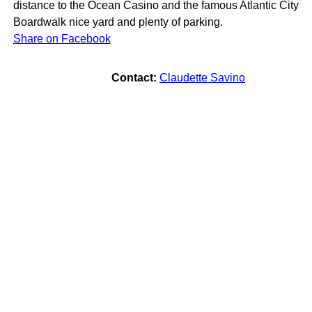
distance to the Ocean Casino and the famous Atlantic City
Boardwalk nice yard and plenty of parking.
Share on Facebook
Contact:
Claudette Savino