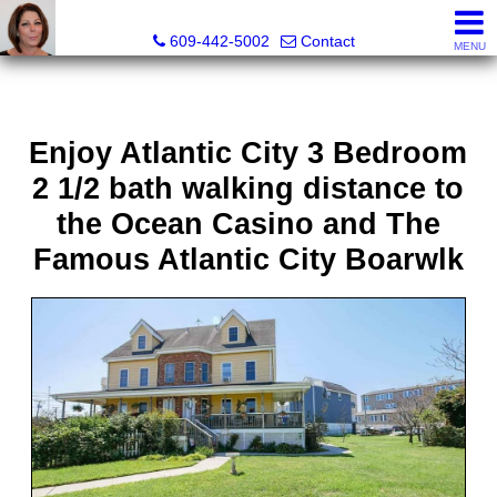
Claudette Savino, Realtor
609-442-5002
Contact
MENU
Enjoy Atlantic City 3 Bedroom
2 1/2 bath walking distance to
the Ocean Casino and The
Famous Atlantic City Boarwlk