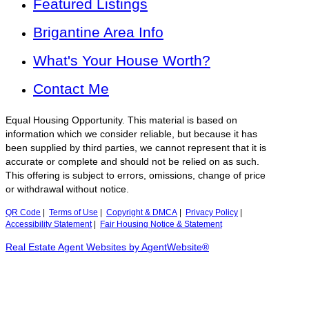
Featured Listings
Brigantine Area Info
What's Your House Worth?
Contact Me
Equal Housing Opportunity. This material is based on
information which we consider reliable, but because it has
been supplied by third parties, we cannot represent that it is
accurate or complete and should not be relied on as such.
This offering is subject to errors, omissions, change of price
or withdrawal without notice.
QR Code
|
Terms of Use
|
Copyright & DMCA
|
Privacy Policy
|
Accessibility Statement
|
Fair Housing Notice & Statement
Real Estate Agent Websites by AgentWebsite®