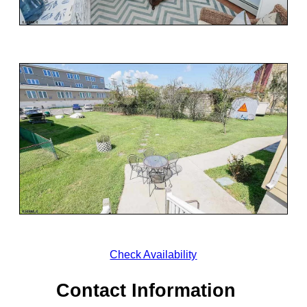
Check Availability
Contact Information