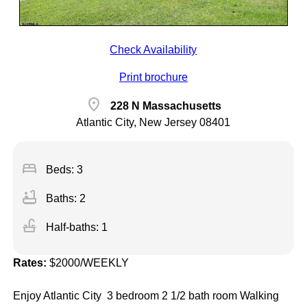
Check Availability
Print brochure
location_on
228 N Massachusetts
Atlantic City, New Jersey 08401
bed
Beds: 3
bathtub
Baths: 2
faucet
Half-baths: 1
Rates:
$2000/WEEKLY
Enjoy Atlantic City 3 bedroom 2 1/2 bath room Walking