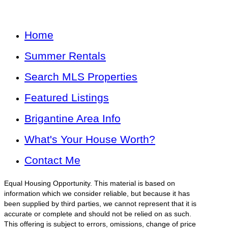
Home
Summer Rentals
Search MLS Properties
Featured Listings
Brigantine Area Info
What's Your House Worth?
Contact Me
Equal Housing Opportunity. This material is based on
information which we consider reliable, but because it has
been supplied by third parties, we cannot represent that it is
accurate or complete and should not be relied on as such.
This offering is subject to errors, omissions, change of price