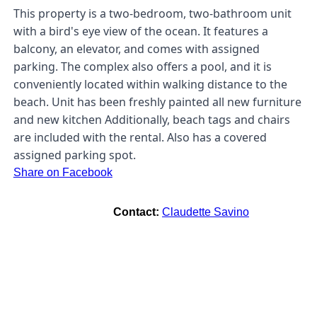
This property is a two-bedroom, two-bathroom unit
with a bird's eye view of the ocean. It features a
balcony, an elevator, and comes with assigned
parking. The complex also offers a pool, and it is
conveniently located within walking distance to the
beach. Unit has been freshly painted all new furniture
and new kitchen Additionally, beach tags and chairs
are included with the rental. Also has a covered
assigned parking spot.
Share on Facebook
Contact:
Claudette Savino