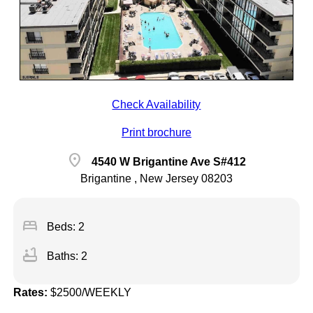
Check Availability
Print brochure
location_on
4540 W Brigantine Ave S#412
Brigantine , New Jersey 08203
bed
Beds: 2
bathtub
Baths: 2
Rates:
$2500/WEEKLY