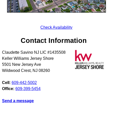
Check Availability
Contact Information
Claudette Savino NJ LIC #1435508
Keller Williams Jersey Shore
5501 New Jersey Ave
Wildwood Crest
,
NJ
08260
Cell:
609-442-5002
Office:
609-399-5454
Send a message