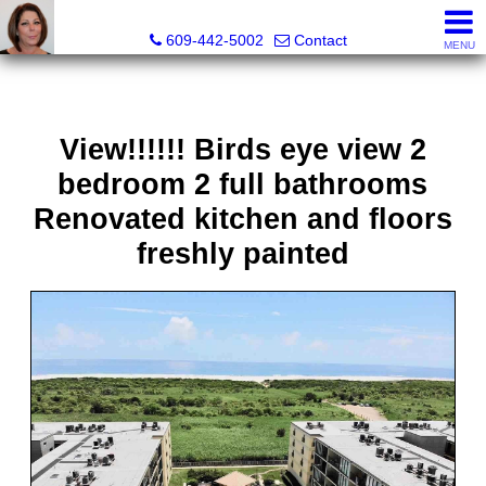
Claudette Savino, Realtor
609-442-5002
Contact
MENU
View!!!!!! Birds eye view 2
bedroom 2 full bathrooms
Renovated kitchen and floors
freshly painted