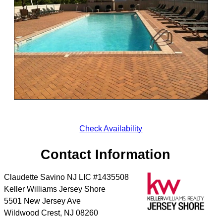
Check Availability
Contact Information
Claudette Savino NJ LIC #1435508
Keller Williams Jersey Shore
5501 New Jersey Ave
Wildwood Crest
,
NJ
08260