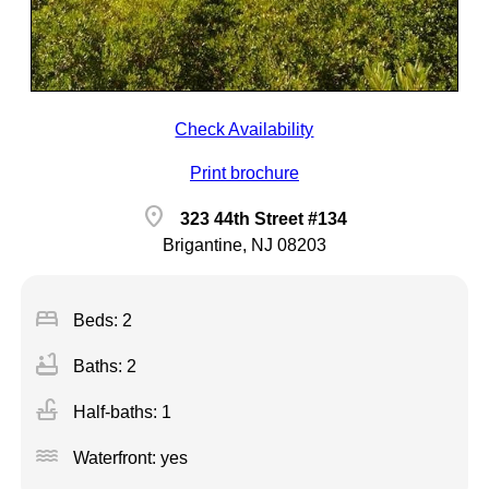
Check Availability
Print brochure
location_on
323 44th Street #134
Brigantine, NJ 08203
bed
Beds: 2
bathtub
Baths: 2
faucet
Half-baths: 1
water
Waterfront: yes