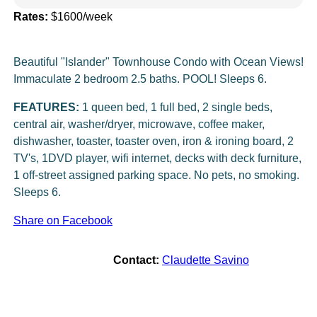
Rates:
$1600/week
Beautiful "Islander" Townhouse Condo with Ocean Views!
Immaculate 2 bedroom 2.5 baths. POOL! Sleeps 6.
FEATURES:
1 queen bed, 1 full bed, 2 single beds,
central air, washer/dryer, microwave, coffee maker,
dishwasher, toaster, toaster oven, iron & ironing board, 2
TV's, 1DVD player, wifi internet, decks with deck furniture,
1 off-street assigned parking space. No pets, no smoking.
Sleeps 6.
Share on Facebook
Contact:
Claudette Savino