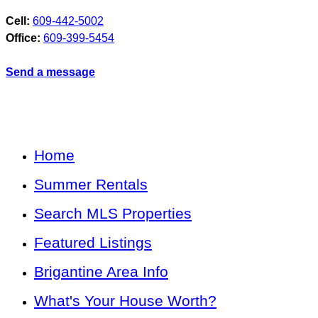
Cell:
609-442-5002
Office:
609-399-5454
Send a message
Home
Summer Rentals
Search MLS Properties
Featured Listings
Brigantine Area Info
What's Your House Worth?