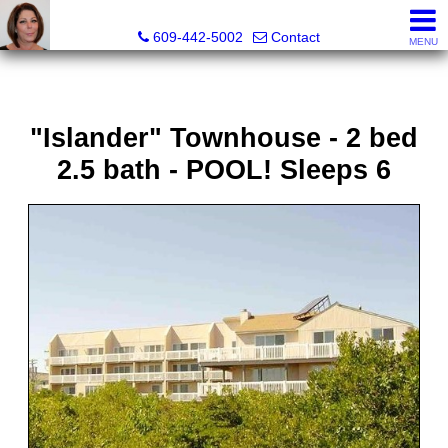
Claudette Savino, Realtor
609-442-5002
Contact
MENU
"Islander" Townhouse - 2 bed
2.5 bath - POOL! Sleeps 6