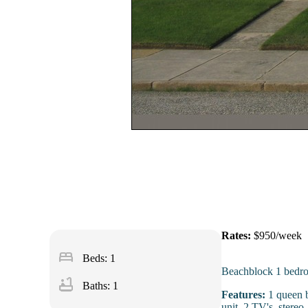
Rates:
$950/week
bed
Beds: 1
Beachblock 1 bedro
bathtub
Baths: 1
Features:
1 queen b
unit, 2 TV's, stere