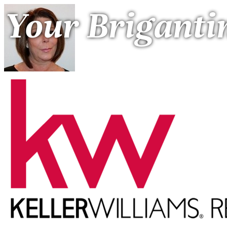
Your Briganti