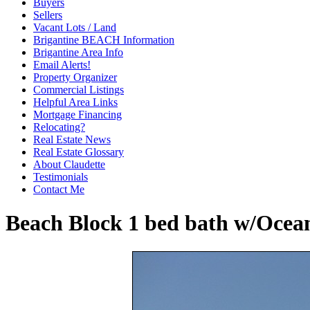
Buyers
Sellers
Vacant Lots / Land
Brigantine BEACH Information
Brigantine Area Info
Email Alerts!
Property Organizer
Commercial Listings
Helpful Area Links
Mortgage Financing
Relocating?
Real Estate News
Real Estate Glossary
About Claudette
Testimonials
Contact Me
Beach Block 1 bed bath w/Ocean