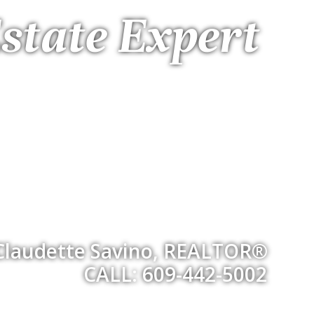
state Expert
Claudette Savino, REALTOR®
CALL: 609-442-5002