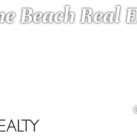
ne Beach Real E