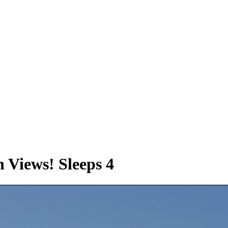
 Views! Sleeps 4