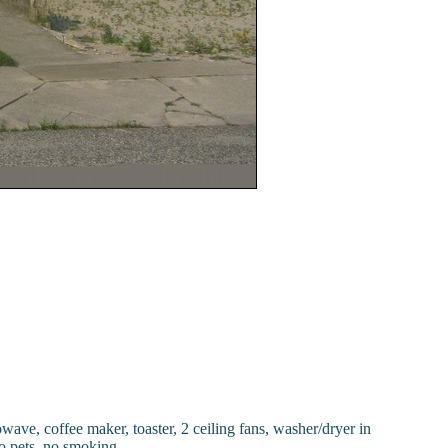
wave, coffee maker, toaster, 2 ceiling fans, washer/dryer in
o pets, no smoking.