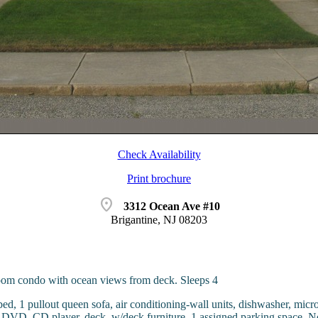
Check Availability
Print brochure
location_on
3312 Ocean Ave #10
Brigantine, NJ 08203
om condo with ocean views from deck. Sleeps 4
ed, 1 pullout queen sofa, air conditioning-wall units, dishwasher, micro
o, DVD, CD player, deck, w/deck furniture, 1 assigned parking space. N