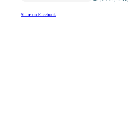
Share on Facebook