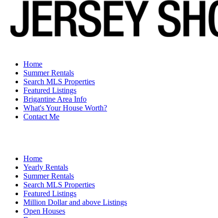
Home
Summer Rentals
Search MLS Properties
Featured Listings
Brigantine Area Info
What's Your House Worth?
Contact Me
Home
Yearly Rentals
Summer Rentals
Search MLS Properties
Featured Listings
Million Dollar and above Listings
Open Houses