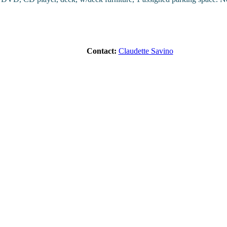
Contact:
Claudette Savino