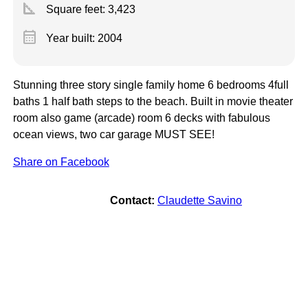
square_foot
Square feet:
3,423
calendar_month
Year built: 2004
Stunning three story single family home 6 bedrooms 4full
baths 1 half bath steps to the beach. Built in movie theater
room also game (arcade) room 6 decks with fabulous
ocean views, two car garage MUST SEE!
Share on Facebook
Contact:
Claudette Savino