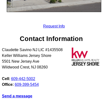
Request Info
Contact Information
Claudette Savino NJ LIC #1435508
Keller Williams Jersey Shore
5501 New Jersey Ave
Wildwood Crest
,
NJ
08260
Cell:
609-442-5002
Office:
609-399-5454
Send a message