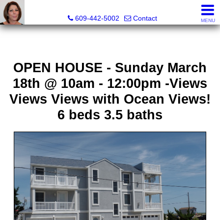
Claudette Savino, Realtor
609-442-5002
Contact
MENU
OPEN HOUSE - Sunday March
18th @ 10am - 12:00pm -Views
Views Views with Ocean Views!
6 beds 3.5 baths