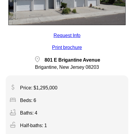
Request Info
Print brochure
location_on
801 E Brigantine Avenue
Brigantine, New Jersey 08203
attach_money
Price: $1,295,000
bed
Beds: 6
bathtub
Baths: 4
faucet
Half-baths: 1