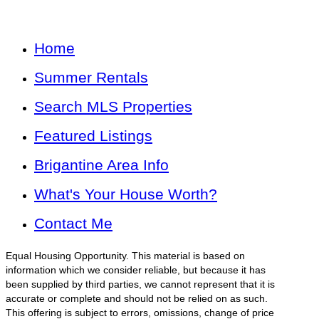
Home
Summer Rentals
Search MLS Properties
Featured Listings
Brigantine Area Info
What's Your House Worth?
Contact Me
Equal Housing Opportunity. This material is based on
information which we consider reliable, but because it has
been supplied by third parties, we cannot represent that it is
accurate or complete and should not be relied on as such.
This offering is subject to errors, omissions, change of price